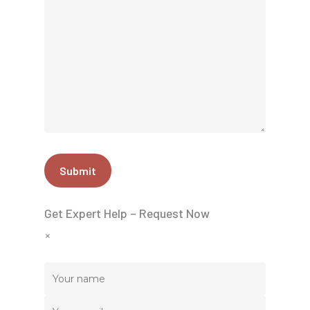
Get Expert Help – Request Now
×