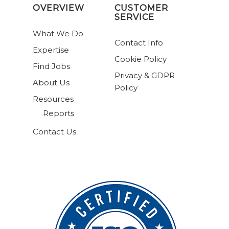
OVERVIEW
CUSTOMER
SERVICE
What We Do
Contact Info
Expertise
Cookie Policy
Find Jobs
Privacy & GDPR
About Us
Policy
Resources
Reports
Contact Us