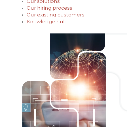
Our solutions
Our hiring process
Our existing customers
Knowledge hub