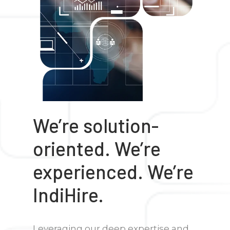
We’re solution-
oriented. We’re
experienced. We’re
IndiHire.
Leveraging our deep expertise and