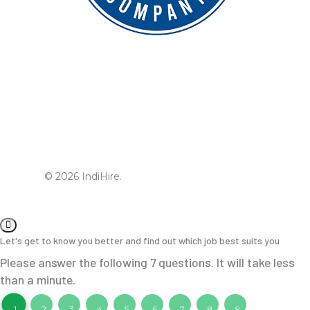
© 2026 IndiHire.
Let's get to know you better and find out which job best suits you
Please answer the following 7 questions. It will take less
than a minute.
1
2
3
4
5
6
7
8
9