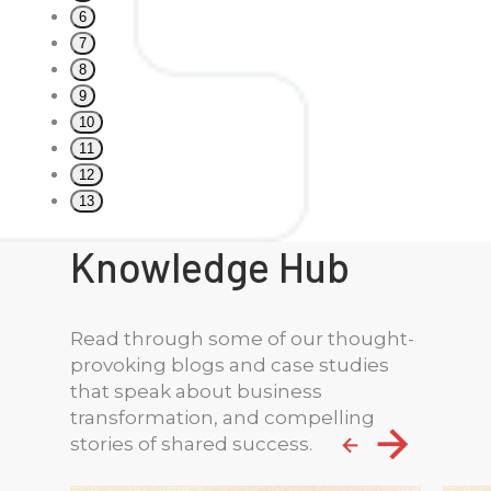
6
7
8
9
10
11
12
13
Knowledge Hub
Read through some of our thought-
provoking blogs and case studies
that speak about business
transformation, and compelling
stories of shared success.