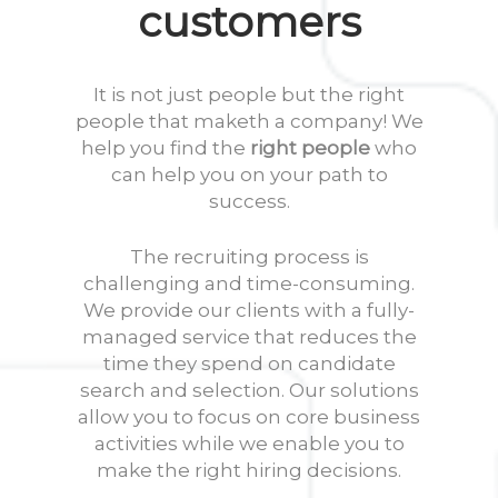
customers
It is not just people but the right
people that maketh a company! We
help you find the
right people
who
can help you on your path to
success.
The recruiting process is
challenging and time-consuming.
We provide our clients with a fully-
managed service that reduces the
time they spend on candidate
search and selection. Our solutions
allow you to focus on core business
activities while we enable you to
make the right hiring decisions.