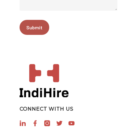
CONNECT WITH US