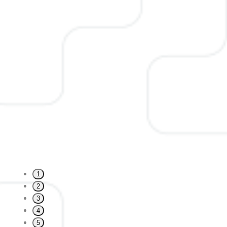
1
2
3
4
5