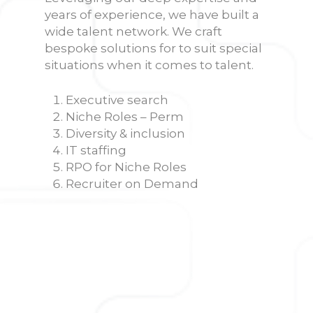
years of experience, we have built a
wide talent network. We craft
bespoke solutions for to suit special
situations when it comes to talent.
Executive search
Niche Roles – Perm
Diversity & inclusion
IT staffing
RPO for Niche Roles
Recruiter on Demand
Executive search
Finding the right leader for your
company is mission-critical. Our
headhunters have an elaborate
track record of fulfilling