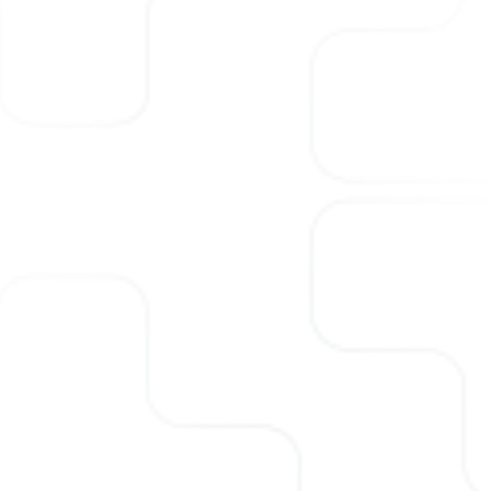
numerous CxO searches. We
specialize in bringing executives
with the skills and leadership
required to fit into your
ecosystem and propel the
organization forward.
Visit
Scaler Consulting
to know
more.
 hiring
 across
 various
ants, with
ience in
 exactly
required for