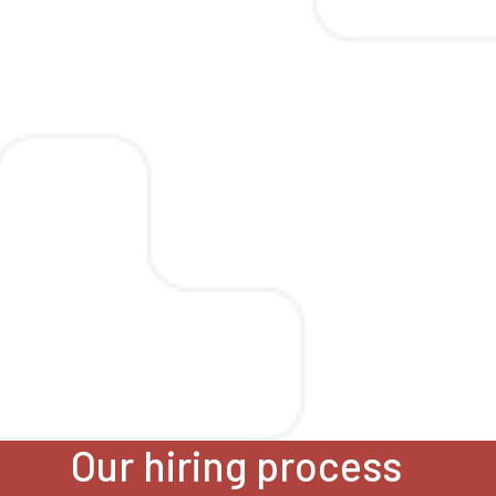
Our hiring process