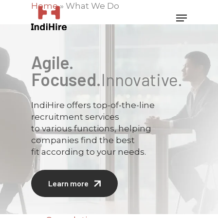
Home
»
What We Do
Agile.
Focused.
Innovative.
IndiHire offers top-of-the-line
recruitment services
to various functions, helping
companies find the best
fit according to your needs.
Learn more