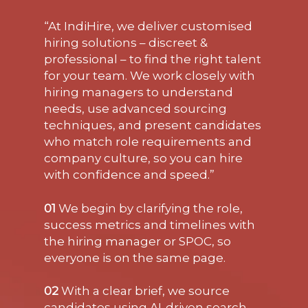
“At IndiHire, we deliver customised
hiring solutions – discreet &
professional – to find the right talent
for your team. We work closely with
hiring managers to understand
needs, use advanced sourcing
techniques, and present candidates
who match role requirements and
company culture, so you can hire
with confidence and speed.”
01
We begin by clarifying the role,
success metrics and timelines with
the hiring manager or SPOC, so
everyone is on the same page.
02
With a clear brief, we source
candidates using AI-driven search