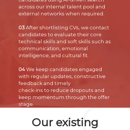
across our internal talent pool and
external networks when required.
03
After shortlisting CVs, we contact
candidates to evaluate their core
technical skills and soft skills such as
communication, emotional
intelligence, and cultural fit.
04
We keep candidates engaged
with regular updates, constructive
feedback and timely
check-ins to reduce dropouts and
keep momentum through the offer
stage.
Our existing