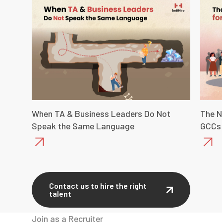
When TA & Business Leaders Do Not
The N
Speak the Same Language
GCCs
Contact us to hire the right
talent
Join as a Recruiter