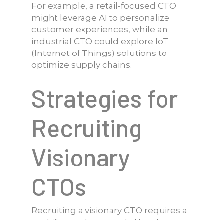
For example, a retail-focused CTO
might leverage AI to personalize
customer experiences, while an
industrial CTO could explore IoT
(Internet of Things) solutions to
optimize supply chains.
Strategies for
Recruiting
Visionary
CTOs
Recruiting a visionary CTO requires a