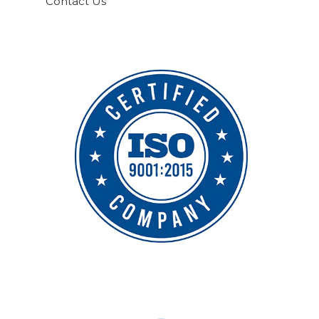
Contact Us