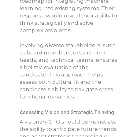
roadmap for integrating machine
learning into existing systems. Their
response would reveal their ability to
think strategically and solve
complex problems.
Involving diverse stakeholders, such
as board members, department
heads, and technical teams, ensures
a holistic evaluation of the
candidate. This approach helps
assess both cultural fit and the
candidate’s ability to navigate cross-
functional dynamics.
Assessing Vision and Strategic Thinking
A visionary CTO should demonstrate
the ability to anticipate future trends
and adapt strategies accordingly.