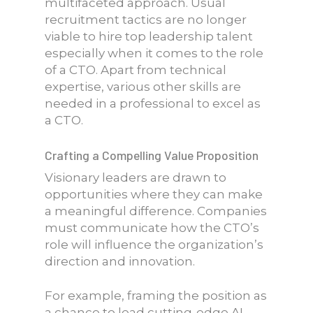
multifaceted approach. Usual
recruitment tactics are no longer
viable to hire top leadership talent
especially when it comes to the role
of a CTO. Apart from technical
expertise, various other skills are
needed in a professional to excel as
a CTO.
Crafting a Compelling Value Proposition
Visionary leaders are drawn to
opportunities where they can make
a meaningful difference. Companies
must communicate how the CTO’s
role will influence the organization’s
direction and innovation.
For example, framing the position as
a chance to lead cutting-edge AI