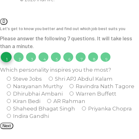
Let's get to know you better and find out which job best suits you
Please answer the following 7 questions. It will take less
than a minute.
1
2
3
4
5
6
7
8
9
Which personality inspires you the most?
Steve Jobs
Shri APJ Abdul Kalam
Narayanan Murthy
Ravindra Nath Tagore
Dhirubhai Ambani
Warren Buffett
Kiran Bedi
AR Rahman
Shaheed Bhagat Singh
Priyanka Chopra
Indira Gandhi
Next