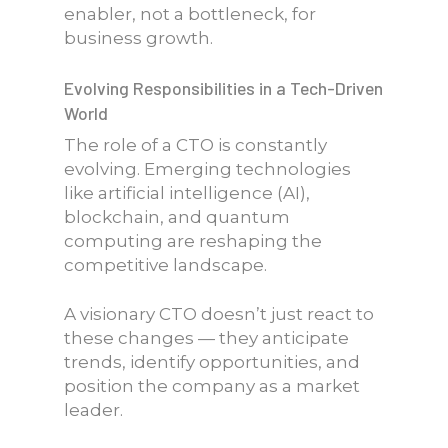
enabler, not a bottleneck, for
business growth.
Evolving Responsibilities in a Tech-Driven
World
The role of a CTO is constantly
evolving. Emerging technologies
like artificial intelligence (AI),
blockchain, and quantum
computing are reshaping the
competitive landscape.
A visionary CTO doesn’t just react to
these changes — they anticipate
trends, identify opportunities, and
position the company as a market
leader.