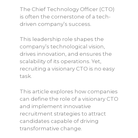
The Chief Technology Officer (CTO)
is often the cornerstone of a tech-
driven company’s success.
This leadership role shapes the
company’s technological vision,
drives innovation, and ensures the
scalability of its operations. Yet,
recruiting a visionary CTO is no easy
task.
This article explores how companies
can define the role of a visionary CTO
and implement innovative
recruitment strategies to attract
candidates capable of driving
transformative change.