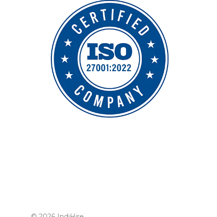
© 2026 IndiHire.