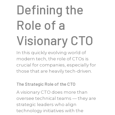
Defining the
Role of a
Visionary CTO
In this quickly evolving world of
modern tech, the role of CTOs is
crucial for companies, especially for
those that are heavily tech-driven.
The Strategic Role of the CTO
A visionary CTO does more than
oversee technical teams — they are
strategic leaders who align
technology initiatives with the