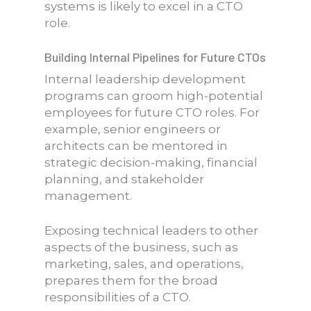
systems is likely to excel in a CTO
role.
Building Internal Pipelines for Future CTOs
Internal leadership development
programs can groom high-potential
employees for future CTO roles. For
example, senior engineers or
architects can be mentored in
strategic decision-making, financial
planning, and stakeholder
management.
Exposing technical leaders to other
aspects of the business, such as
marketing, sales, and operations,
prepares them for the broad
responsibilities of a CTO.