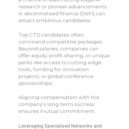
research or pioneer advancements
in decentralized finance (DeFi) can
attract ambitious candidates.
Top CTO candidates often
command competitive packages.
Beyond salaries, companies can
offer equity, profit-sharing, or unique
perks like access to cutting-edge
tools, funding for innovation
projects, or global conference
sponsorships.
Aligning compensation with the
company’s long-term success
ensures mutual commitment.
Leveraging Specialized Networks and