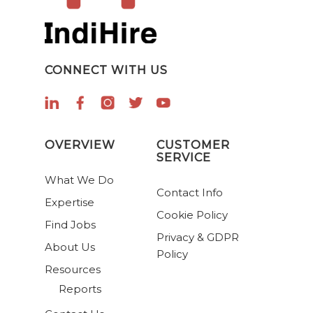
CONNECT WITH US
OVERVIEW
CUSTOMER
SERVICE
What We Do
Contact Info
Expertise
Cookie Policy
Find Jobs
Privacy & GDPR
About Us
Policy
Resources
Reports