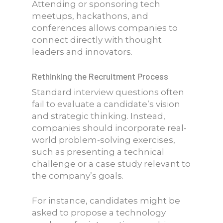
Attending or sponsoring tech
meetups, hackathons, and
conferences allows companies to
connect directly with thought
leaders and innovators.
Rethinking the Recruitment Process
Standard interview questions often
fail to evaluate a candidate’s vision
and strategic thinking. Instead,
companies should incorporate real-
world problem-solving exercises,
such as presenting a technical
challenge or a case study relevant to
the company’s goals.
For instance, candidates might be
asked to propose a technology