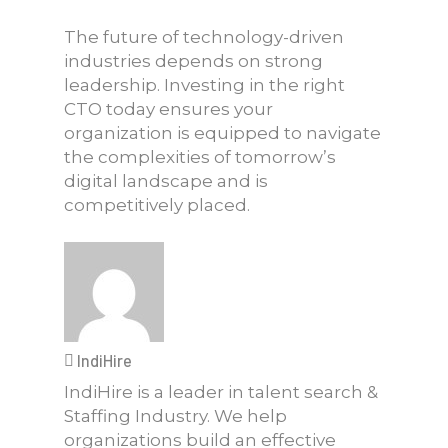
The future of technology-driven
industries depends on strong
leadership. Investing in the right
CTO today ensures your
organization is equipped to navigate
the complexities of tomorrow’s
digital landscape and is
competitively placed.
IndiHire
IndiHire is a leader in talent search &
Staffing Industry. We help
organizations build an effective