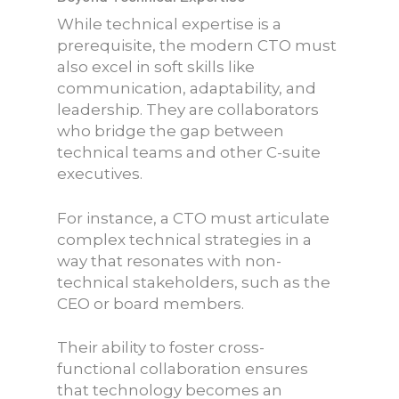
While technical expertise is a
prerequisite, the modern CTO must
also excel in soft skills like
communication, adaptability, and
leadership. They are collaborators
who bridge the gap between
technical teams and other C-suite
executives.
For instance, a CTO must articulate
complex technical strategies in a
way that resonates with non-
technical stakeholders, such as the
CEO or board members.
Their ability to foster cross-
functional collaboration ensures
that technology becomes an