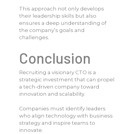
This approach not only develops
their leadership skills but also
ensures a deep understanding of
the company’s goals and
challenges.
Conclusion
Recruiting a visionary CTO is a
strategic investment that can propel
a tech-driven company toward
innovation and scalability.
Companies must identify leaders
who align technology with business
strategy and inspire teams to
innovate.