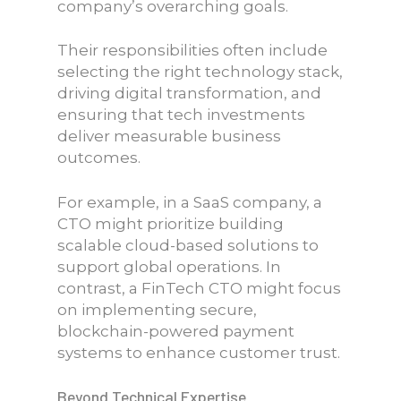
company’s overarching goals.
Their responsibilities often include
selecting the right technology stack,
driving digital transformation, and
ensuring that tech investments
deliver measurable business
outcomes.
For example, in a SaaS company, a
CTO might prioritize building
scalable cloud-based solutions to
support global operations. In
contrast, a FinTech CTO might focus
on implementing secure,
blockchain-powered payment
systems to enhance customer trust.
Beyond Technical Expertise