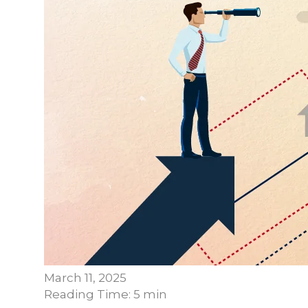
March 11, 2025
Reading Time: 5 min