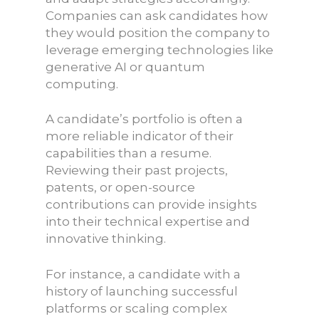
Companies can ask candidates how
they would position the company to
leverage emerging technologies like
generative AI or quantum
computing.
A candidate’s portfolio is often a
more reliable indicator of their
capabilities than a resume.
Reviewing their past projects,
patents, or open-source
contributions can provide insights
into their technical expertise and
innovative thinking.
For instance, a candidate with a
history of launching successful
platforms or scaling complex