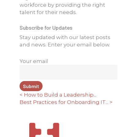
workforce by providing the right
talent for their needs.
Subscribe for Updates
Stay updated with our latest posts
and news. Enter your email below.
Your email
< How to Build a Leadership...
Best Practices for Onboarding IT... >