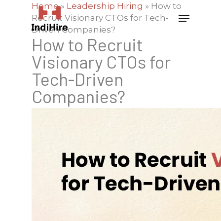
Home
»
Leadership Hiring
»
How to
Recruit Visionary CTOs for Tech-
Driven Companies?
How to Recruit
Visionary CTOs for
Tech-Driven
Companies?