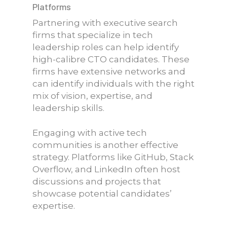
Platforms
Partnering with executive search
firms that specialize in tech
leadership roles can help identify
high-calibre CTO candidates. These
firms have extensive networks and
can identify individuals with the right
mix of vision, expertise, and
leadership skills.
Engaging with active tech
communities is another effective
strategy. Platforms like GitHub, Stack
Overflow, and LinkedIn often host
discussions and projects that
showcase potential candidates’
expertise.