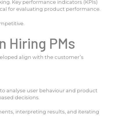
ing. Key performance indicators (KPIs)
ical for evaluating product performance.
mpetitive.
en Hiring PMs
veloped align with the customer’s
s to analyse user behaviour and product
based decisions.
ments, interpreting results, and iterating