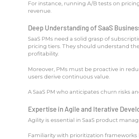
For instance, running A/B tests on prici
revenue.
Deep Understanding of SaaS Busines
SaaS PMs need a solid grasp of subscripti
pricing tiers. They should understand the
profitability.
Moreover, PMs must be proactive in redu
users derive continuous value.
A SaaS PM who anticipates churn risks an
Expertise in Agile and Iterative Dev
Agility is essential in SaaS product man
Familiarity with prioritization framework