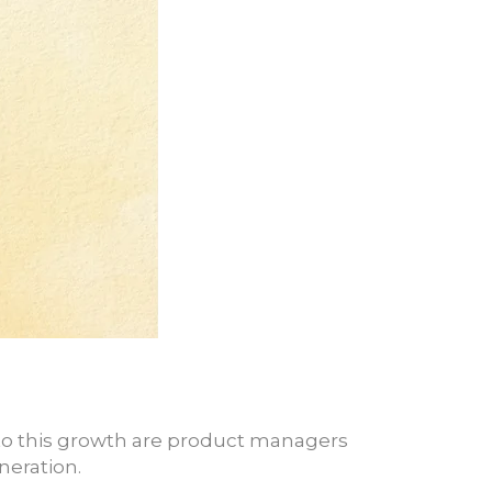
 to this growth are product managers
neration.