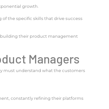
xponential growth.
 the specific skills that drive success
en building their product management
roduct Managers
ey must understand what the customers
ent, constantly refining their platforms