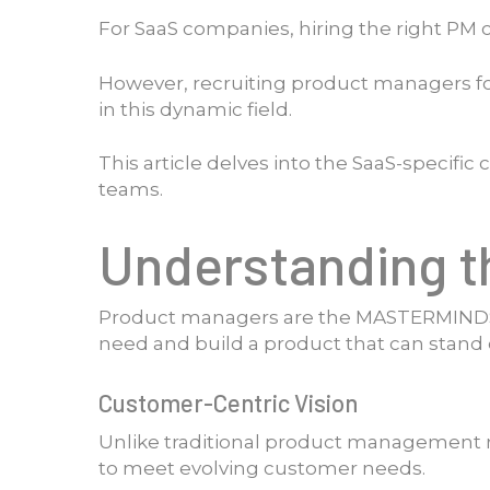
For SaaS companies, hiring the right PM
However, recruiting product managers for
in this dynamic field.
This article delves into the SaaS-speci
teams.
Understanding t
Product managers are the MASTERMINDS 
need and build a product that can stand 
Customer-Centric Vision
Unlike traditional product management rol
to meet evolving customer needs.