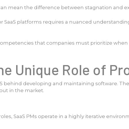
 can mean the difference between stagnation and e
 SaaS platforms requires a nuanced understanding of
fic competencies that companies must prioritize wh
he Unique Role of P
behind developing and maintaining software. Th
out in the market.
es, SaaS PMs operate in a highly iterative environm