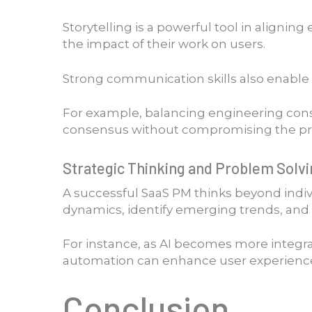
Storytelling is a powerful tool in alignin
the impact of their work on users.
Strong communication skills also enable P
For example, balancing engineering cons
consensus without compromising the produ
Strategic Thinking and Problem Solv
A successful SaaS PM thinks beyond indi
dynamics, identify emerging trends, and 
For instance, as AI becomes more integra
automation can enhance user experiences
Conclusion