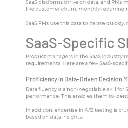
SaaS platforms thrive on data, and PMs m
like customer churn, monthly recurring re
SaaS PMs use this data to iterate quickly
SaaS-Specific Sk
Product managers in the SaaS industry re
requirements. Here are a few SaaS-specifi
Proficiency in Data-Driven Decision 
Data fluency is a non-negotiable skill fo
performance. This enables them to ident
In addition, expertise in A/B testing is cr
based on data insights.