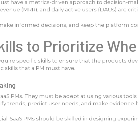
ust have a metrics-driven approach to decision-mak
venue (MRR), and daily active users (DAUs) are crit
, make informed decisions, and keep the platform co
ills to Prioritize Wh
quire specific skills to ensure that the products de
c skills that a PM must have.
Making
r SaaS PMs. They must be adept at using various tool
ify trends, predict user needs, and make evidence-
ucial. SaaS PMs should be skilled in designing experi