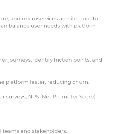
ure, and microservices architecture to
 can balance user needs with platform
ourneys, identify friction points, and
e platform faster, reducing churn.
er surveys, NPS (Net Promoter Score)
al teams and stakeholders.