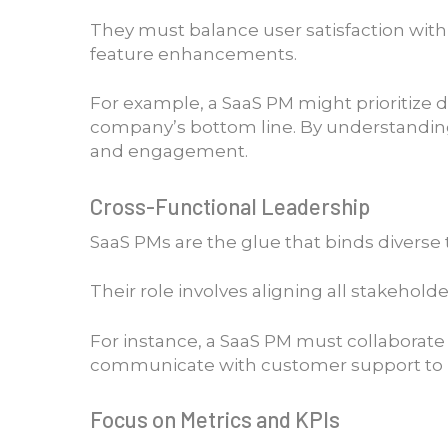
They must balance user satisfaction with
feature enhancements.
For example, a SaaS PM might prioritize 
company’s bottom line. By understanding 
and engagement.
Cross-Functional Leadership
SaaS PMs are the glue that binds divers
Their role involves aligning all stakeho
For instance, a SaaS PM must collaborat
communicate with customer support to res
Focus on Metrics and KPIs