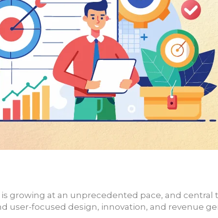
y is growing at an unprecedented pace, and central
d user-focused design, innovation, and revenue ge