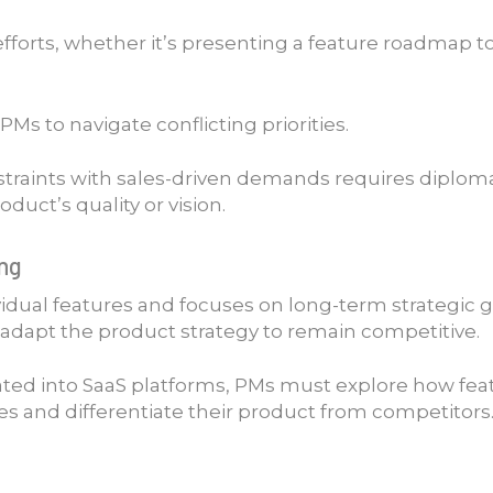
g efforts, whether it’s presenting a feature roadmap 
Ms to navigate conflicting priorities.
traints with sales-driven demands requires diploma
ct’s quality or vision.
ing
vidual features and focuses on long-term strategic
adapt the product strategy to remain competitive.
ted into SaaS platforms, PMs must explore how featur
 and differentiate their product from competitors