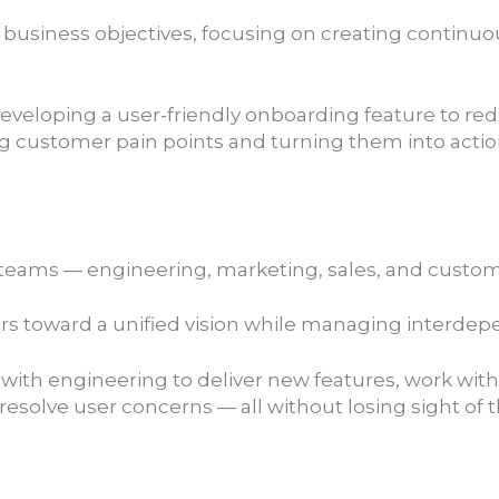
 business objectives, focusing on creating continu
developing a user-friendly onboarding feature to re
customer pain points and turning them into actiona
e teams — engineering, marketing, sales, and custo
lders toward a unified vision while managing inter
e with engineering to deliver new features, work w
olve user concerns — all without losing sight of t