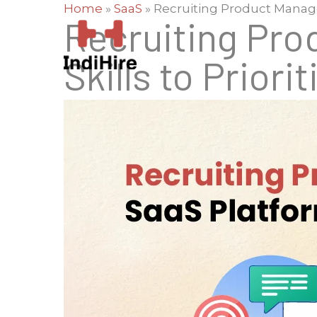
Home
»
SaaS
»
Recruiting Product Managers
Recruiting Pro
Skills to Priorit