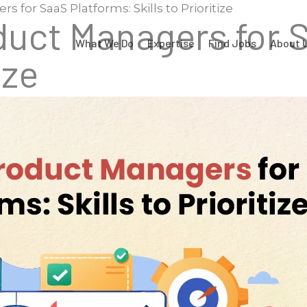
 for SaaS Platforms: Skills to Prioritize
duct Managers for 
What We Do
Expertise
Find Jobs
About 
ize