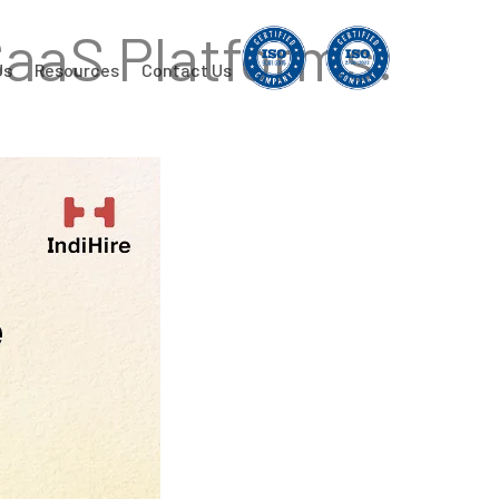
SaaS Platforms:
Us
Resources
Contact Us