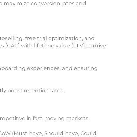
to maximize conversion rates and
selling, free trial optimization, and
 (CAC) with lifetime value (LTV) to drive
nboarding experiences, and ensuring
y boost retention rates.
ompetitive in fast-moving markets.
MoSCoW (Must-have, Should-have, Could-