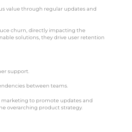
ous value through regular updates and
duce churn, directly impacting the
ble solutions, they drive user retention
mer support.
dependencies between teams.
ith marketing to promote updates and
he overarching product strategy.