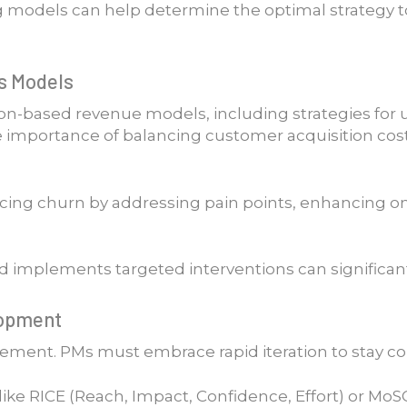
ng models can help determine the optimal strategy 
s Models
on-based revenue models, including strategies for up
 importance of balancing customer acquisition costs
cing churn by addressing pain points, enhancing o
d implements targeted interventions can significantl
elopment
agement. PMs must embrace rapid iteration to stay c
s like RICE (Reach, Impact, Confidence, Effort) or 