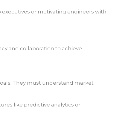
to executives or motivating engineers with
cy and collaboration to achieve
 goals. They must understand market
es like predictive analytics or
.