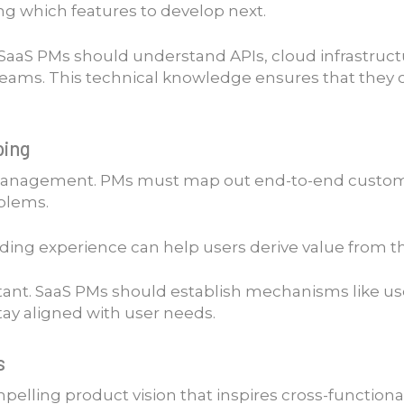
ing which features to develop next.
. SaaS PMs should understand APIs, cloud infrastruct
 teams. This technical knowledge ensures that they
ping
management. PMs must map out end-to-end customer j
oblems.
ding experience can help users derive value from th
tant. SaaS PMs should establish mechanisms like us
stay aligned with user needs.
s
pelling product vision that inspires cross-function