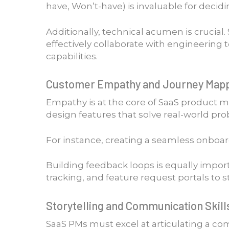
have, Won’t-have) is invaluable for decid
Additionally, technical acumen is crucial
effectively collaborate with engineering
capabilities.
Customer Empathy and Journey Map
Empathy is at the core of SaaS product 
design features that solve real-world pr
For instance, creating a seamless onboar
Building feedback loops is equally impor
tracking, and feature request portals to 
Storytelling and Communication Skill
SaaS PMs must excel at articulating a com