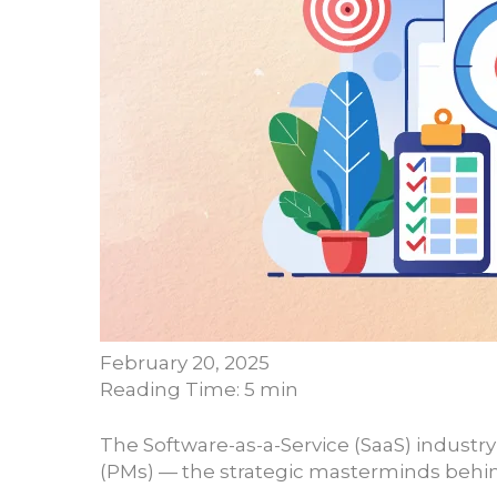
February 20, 2025
Reading Time: 5 min
The Software-as-a-Service (SaaS) industr
(PMs) — the strategic masterminds behin