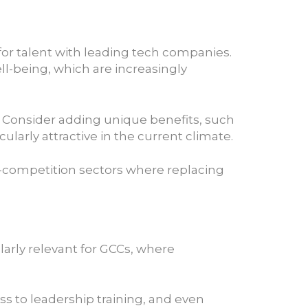
for talent with leading tech companies.
ll-being, which are increasingly
. Consider adding unique benefits, such
larly attractive in the current climate.
gh-competition sectors where replacing
ularly relevant for GCCs, where
ss to leadership training, and even