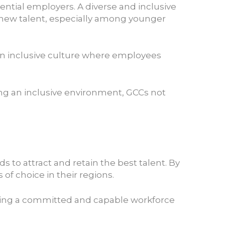
ential employers. A diverse and inclusive
 new talent, especially among younger
t an inclusive culture where employees
ing an inclusive environment, GCCs not
to attract and retain the best talent. By
of choice in their regions.
uilding a committed and capable workforce