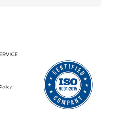
ERVICE
Policy