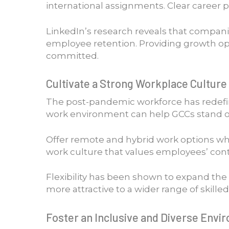
international assignments. Clear career 
LinkedIn’s research reveals that compani
employee retention. Providing growth op
committed.
Cultivate a Strong Workplace Culture 
The post-pandemic workforce has redefined
work environment can help GCCs stand ou
Offer remote and hybrid work options whe
work culture that values employees’ cont
Flexibility has been shown to expand the 
more attractive to a wider range of skilled
Foster an Inclusive and Diverse Envi