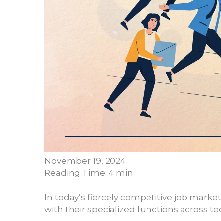
November 19, 2024
Reading Time: 4 min
In today’s fiercely competitive job market
with their specialized functions across 