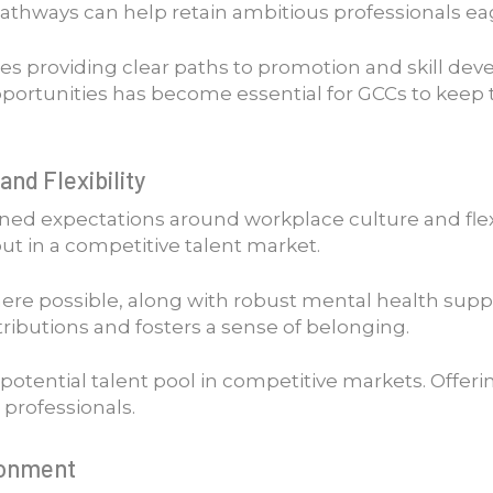
pathways can help retain ambitious professionals e
es providing clear paths to promotion and skill de
portunities has become essential for GCCs to keep
and Flexibility
 expectations around workplace culture and flexibil
t in a competitive talent market.
re possible, along with robust mental health support
ributions and fosters a sense of belonging.
potential talent pool in competitive markets. Offer
 professionals.
ronment