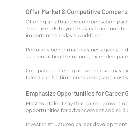
Offer Market & Competitive Compensa
Offering an attractive compensation pack
This extends beyond salary to include ben
important to today’s workforce.
Regularly benchmark salaries against in
as mental health support, extended parent
Companies offering above-market pay expe
talent can be time-consuming and costly
Emphasize Opportunities for Career 
Most top talent say that career growth opp
opportunities for advancement and skill 
Invest in structured career development p