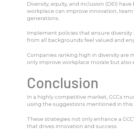
Diversity, equity, and inclusion (DEI) ha
workplace can improve innovation, team 
generations.
Implement policies that ensure diversity 
from all backgrounds feel valued and en
Companies ranking high in diversity are 
only improve workplace morale but also e
Conclusion
In a highly competitive market, GCCs mus
using the suggestions mentioned in this a
These strategies not only enhance a GCC’s
that drives innovation and success.