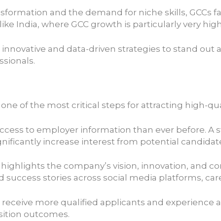
ransformation and the demand for niche skills, GCCs f
 like India, where GCC growth is particularly very hig
innovative and data-driven strategies to stand out
ssionals.
ne of the most critical steps for attracting high-qua
access to employer information than ever before. A s
nificantly increase interest from potential candidat
t highlights the company’s vision, innovation, and co
uccess stories across social media platforms, care
ceive more qualified applicants and experience a lo
sition outcomes.