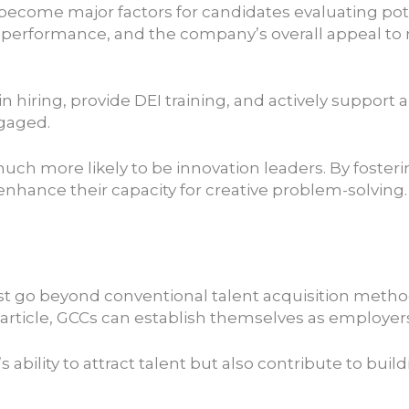
ve become major factors for candidates evaluating pot
performance, and the company’s overall appeal to
in hiring, provide DEI training, and actively suppor
gaged.
much more likely to be innovation leaders. By foster
nhance their capacity for creative problem-solving.
t go beyond conventional talent acquisition methods 
rticle, GCCs can establish themselves as employers 
 ability to attract talent but also contribute to b