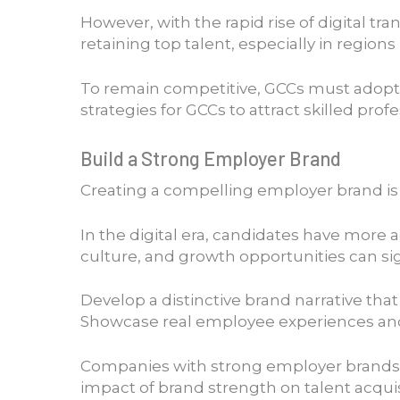
However, with the rapid rise of digital t
retaining top talent, especially in regions
To remain competitive, GCCs must adopt 
strategies for GCCs to attract skilled profe
Build a Strong Employer Brand
Creating a compelling employer brand is o
In the digital era, candidates have more 
culture, and growth opportunities can sig
Develop a distinctive brand narrative tha
Showcase real employee experiences and s
Companies with strong employer brands re
impact of brand strength on talent acqui