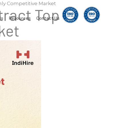
ghly Competitive Market
tract Top
Us
Resources
Contact Us
ket