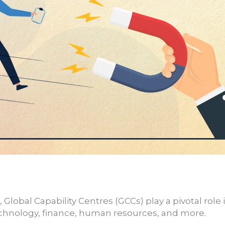
, Global Capability Centres (GCCs) play a pivotal rol
technology, finance, human resources, and more.