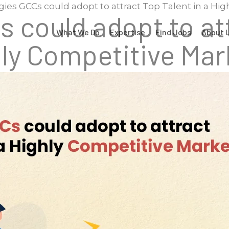
gies GCCs could adopt to attract Top Talent in a Hi
s could adopt to at
What We Do
Expertise
Find Jobs
About 
hly Competitive Mar