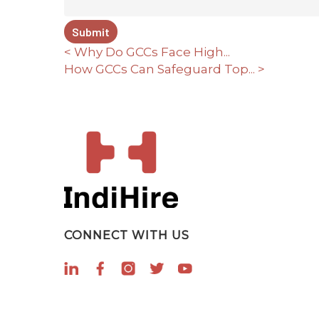
< Why Do GCCs Face High...
How GCCs Can Safeguard Top... >
CONNECT WITH US