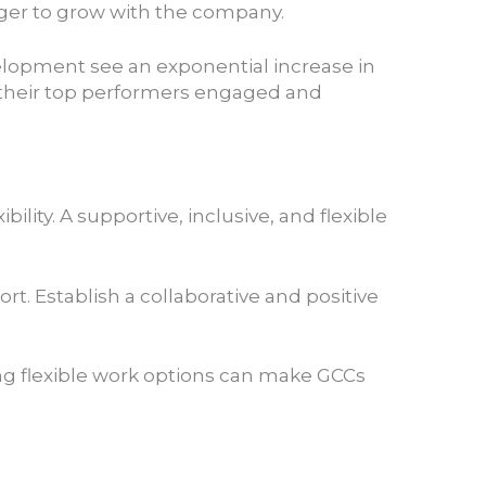
ager to grow with the company.
velopment see an exponential increase in
 their top performers engaged and
ity. A supportive, inclusive, and flexible
. Establish a collaborative and positive
ing flexible work options can make GCCs