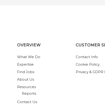
OVERVIEW
CUSTOMER S
What We Do
Contact Info
Expertise
Cookie Policy
Find Jobs
Privacy & GDPR 
About Us
Resources
Reports
Contact Us