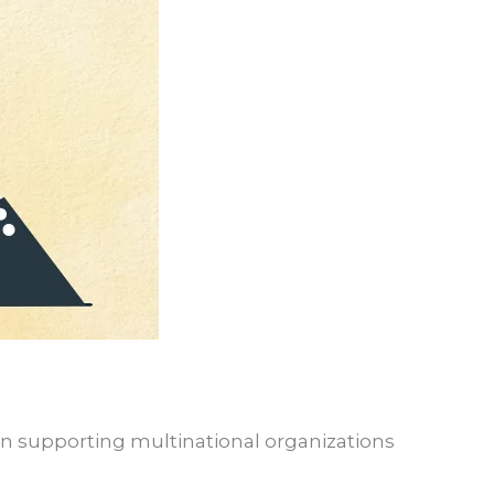
e in supporting multinational organizations