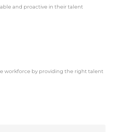
ble and proactive in their talent
ive workforce by providing the right talent