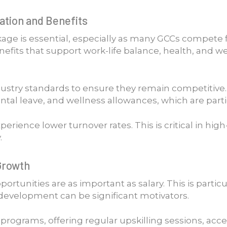
tion and Benefits
age is essential, especially as many GCCs compete 
efits that support work-life balance, health, and we
dustry standards to ensure they remain competitive
al leave, and wellness allowances, which are particu
rience lower turnover rates. This is critical in hi
.
Growth
ortunities are as important as salary. This is partic
development can be significant motivators.
rograms, offering regular upskilling sessions, acce