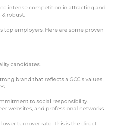
ace intense competition in attracting and
h & robust.
 as top employers. Here are some proven
lity candidates.
trong brand that reflects a GCC’s values,
es.
mmitment to social responsibility.
er websites, and professional networks.
wer turnover rate. This is the direct