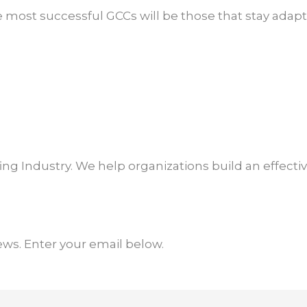
 most successful GCCs will be those that stay adapta
ffing Industry. We help organizations build an effect
ews. Enter your email below.