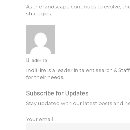
As the landscape continues to evolve, the
strategies.
IndiHire
IndiHire is a leader in talent search & Sta
for their needs.
Subscribe for Updates
Stay updated with our latest posts and n
Your email