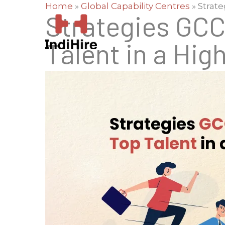
Home
»
Global Capability Centres
»
Strate
Strategies GCC
Talent in a Hig