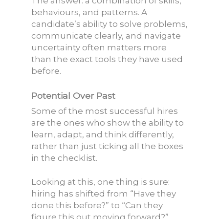
The answer: a combination of skills,
behaviours, and patterns. A
candidate’s ability to solve problems,
communicate clearly, and navigate
uncertainty often matters more
than the exact tools they have used
before.
Potential Over Past
Some of the most successful hires
are the ones who show the ability to
learn, adapt, and think differently,
rather than just ticking all the boxes
in the checklist.
Looking at this, one thing is sure:
hiring has shifted from “Have they
done this before?” to “Can they
figure this out moving forward?”