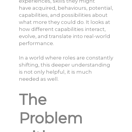
experiences, skills they might
have acquired, behaviours, potential,
capabilities, and possibilities about
what more they could do. It looks at
how different capabilities interact,
evolve, and translate into real-world
performance.
In a world where roles are constantly
shifting, this deeper understanding
is not only helpful, it is much
needed as well.
The
Problem