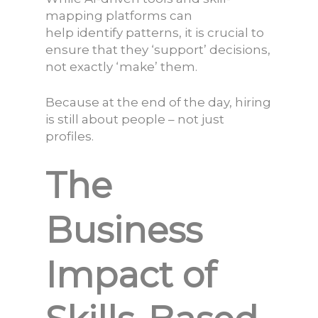
mapping platforms can
help identify patterns, it is crucial to
ensure that they ‘
support
’ decisions,
not exactly ‘
make
’ them.
Because at the end of the day, hiring
is still about people – not just
profiles.
The
Business
Impact of