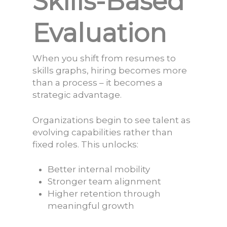
Skills-Based
Evaluation
When you shift from resumes to
skills graphs, hiring becomes more
than a process – it becomes a
strategic advantage.
Organizations begin to see talent as
evolving capabilities rather than
fixed roles. This unlocks:
Better internal mobility
Stronger team alignment
Higher retention through
meaningful growth