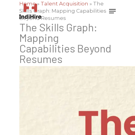
Home
»
Talent Acquisition
»
The
Skills Graph: Mapping Capabilities
Beyond Resumes
The Skills Graph:
Mapping
Capabilities Beyond
Resumes