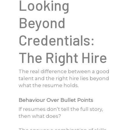
Looking
Beyond
Credentials:
The Right Hire
The real difference between a good
talent and the right hire lies beyond
what the resume holds.
Behaviour Over Bullet Points
If resumes don’t tell the full story,
then what does?