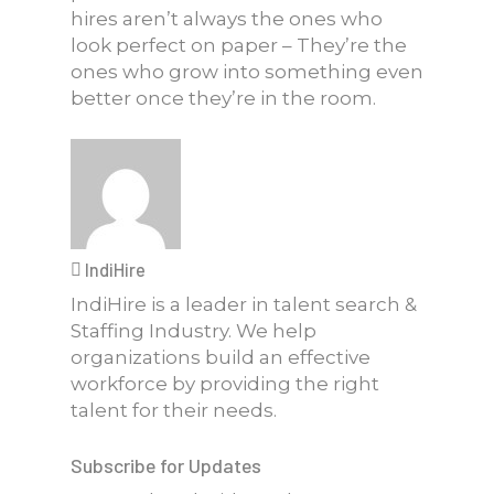
hires aren’t always the ones who
look perfect on paper – They’re the
ones who grow into something even
better once they’re in the room.
IndiHire
IndiHire is a leader in talent search &
Staffing Industry. We help
organizations build an effective
workforce by providing the right
talent for their needs.
Subscribe for Updates