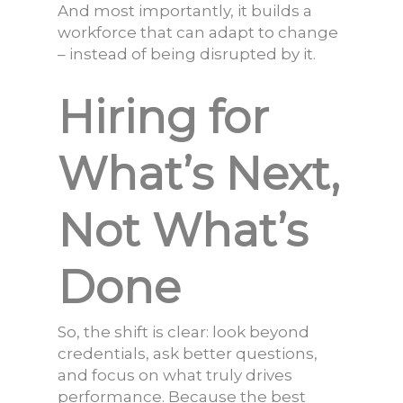
And most importantly, it builds a
workforce that can adapt to change
– instead of being disrupted by it.
Hiring for
What’s Next,
Not What’s
Done
So, the shift is clear: look beyond
credentials, ask better questions,
and focus on what truly drives
performance. Because the best