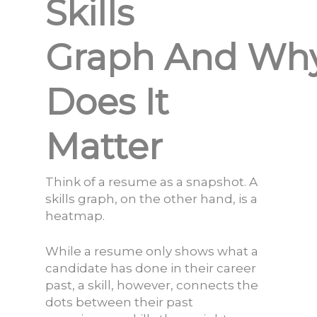
Skills
Graph And Wh
Does It
Matter
Think of a resume as a snapshot. A
skills graph, on the other hand, is a
heat
map.
While a resume only shows what a
candidate has done in their career
past, a skill, however, connects the
dots between their past