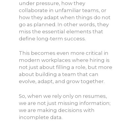
under pressure, how they
collaborate in unfamiliar teams, or
how they adapt when things do not
go as planned. In other words, they
miss the essential elements that
define long-term success.
This becomes even more critical in
modern workplaces where hiring is
not just about filling a role, but more
about building a team that can
evolve, adapt, and grow together.
So, when we rely only on resumes,
we are not just missing information;
we are making decisions with
incomplete data.