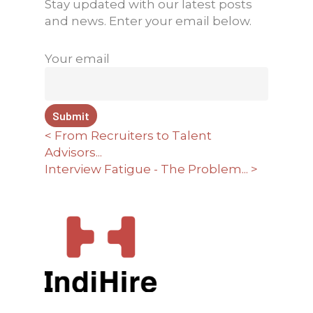
Stay updated with our latest posts
and news. Enter your email below.
Your email
< From Recruiters to Talent
Advisors...
Interview Fatigue - The Problem... >