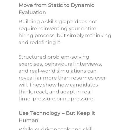
Move from Static to Dynamic
Evaluation
Building a skills graph does not
require reinventing your entire
hiring process, but simply rethinking
and redefining it.
Structured problem-solving
exercises, behavioural interviews,
and real-world simulations can
reveal far more than resumes ever
will. They show how candidates
think, react, and adapt in real
time, pressure or no pressure.
Use Technology – But Keep It
Human
While AI-driven tools and skill-