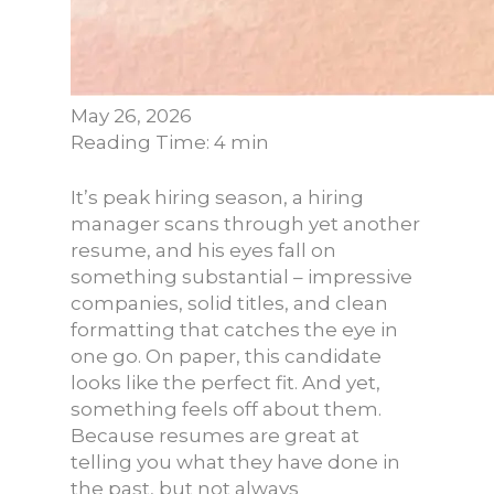
May 26, 2026
Reading Time: 4 min
It’s peak hiring season, a hiring
manager scans through yet another
resume, and his eyes fall on
something substantial – impressive
companies, solid titles, and clean
formatting that catches the eye in
one go. On paper, this candidate
looks like the perfect fit. And yet,
something feels off about them.
Because resumes are great at
telling you what they have done in
the past, but not always