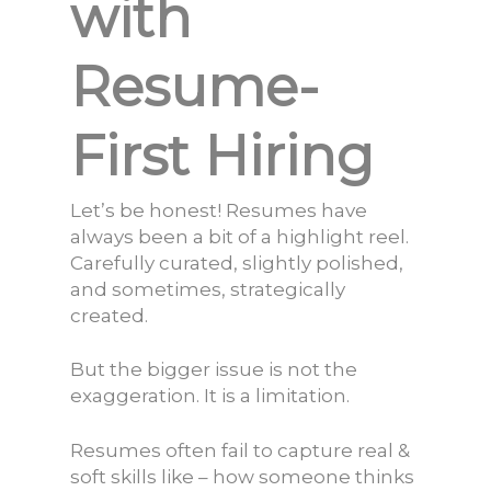
with
Resume-
First Hiring
Let’s be honest! Resumes have
always been a bit of a highlight reel.
Carefully curated, slightly polished,
and sometimes, strategically
created.
But the bigger issue is not the
exaggeration. It is a limitation.
Resumes often fail to capture real &
soft skills like – how someone thinks