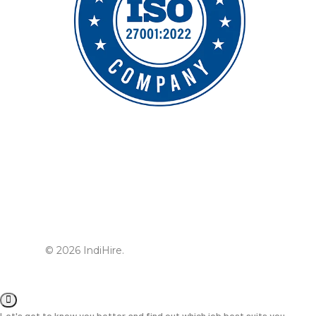
© 2026 IndiHire.
Let's get to know you better and find out which job best suits you