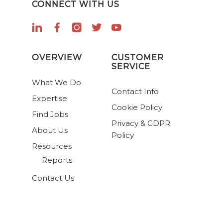
CONNECT WITH US
OVERVIEW
CUSTOMER
SERVICE
What We Do
Contact Info
Expertise
Cookie Policy
Find Jobs
Privacy & GDPR
About Us
Policy
Resources
Reports
Contact Us