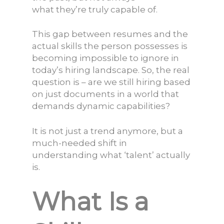
what they’re truly capable of.
This gap between resumes and the
actual skills the person possesses is
becoming impossible to ignore in
today’s hiring landscape. So, the real
question is – are we still hiring based
on just documents in a world that
demands dynamic capabilities?
It is not just a trend anymore, but a
much-needed shift in
understanding what ‘talent’ actually
is.
What Is a