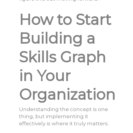
How to Start
Building a
Skills Graph
in Your
Organization
Understanding the concept is one
thing, but implementing it
effectively is where it truly matters.