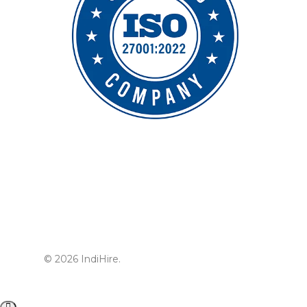
© 2026 IndiHire.