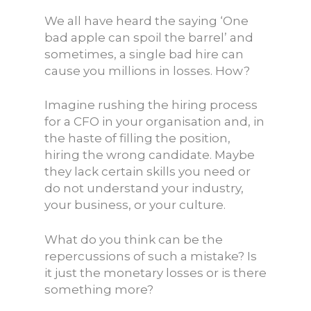
We all have heard the saying ‘One
bad apple can spoil the barrel’ and
sometimes, a single bad hire can
cause you millions in losses. How?
Imagine rushing the hiring process
for a CFO in your organisation and, in
the haste of filling the position,
hiring the wrong candidate. Maybe
they lack certain skills you need or
do not understand your industry,
your business, or your culture.
What do you think can be the
repercussions of such a mistake? Is
it just the monetary losses or is there
something more?