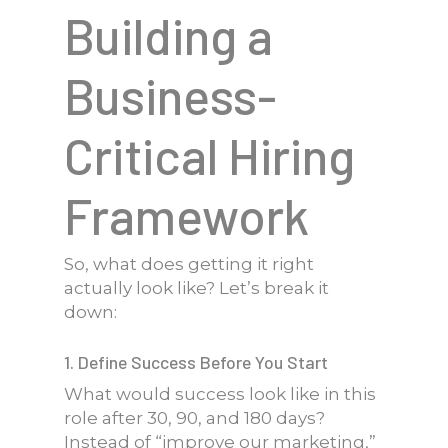
Building a
Business-
Critical Hiring
Framework
So, what does getting it right
actually look like? Let’s break it
down:
1. Define Success Before You Start
What would success look like in this
role after 30, 90, and 180 days?
Instead of “improve our marketing,”