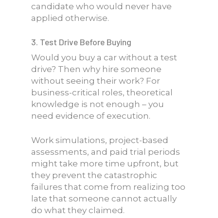
candidate who would never have
applied otherwise.
3. Test Drive Before Buying
Would you buy a car without a test
drive? Then why hire someone
without seeing their work? For
business-critical roles, theoretical
knowledge is not enough – you
need evidence of execution.
Work simulations, project-based
assessments, and paid trial periods
might take more time upfront, but
they prevent the catastrophic
failures that come from realizing too
late that someone cannot actually
do what they claimed.