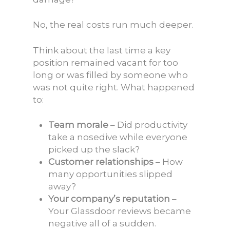
No, the real costs run much deeper.
Think about the last time a key
position remained vacant for too
long or was filled by someone who
was not quite right. What happened
to:
Team morale
– Did productivity
take a nosedive while everyone
picked up the slack?
Customer relationships
– How
many opportunities slipped
away?
Your company’s reputation
–
Your Glassdoor reviews became
negative all of a sudden.