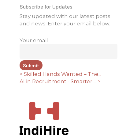
Subscribe for Updates
Stay updated with our latest posts
and news. Enter your email below.
Your email
< Skilled Hands Wanted – The...
AI in Recruitment - Smarter,... >