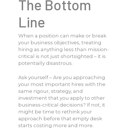
The Bottom
Line
When a position can make or break
your business objectives, treating
hiring as anything less than mission-
critical is not just shortsighted – it is
potentially disastrous.
Ask yourself – Are you approaching
your most important hires with the
same rigour, strategy, and
investment that you apply to other
business-critical decisions? If not, it
might be time to rethink your
approach before that empty desk
starts costing more and more.