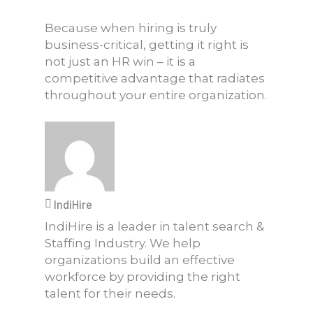
Because when hiring is truly
business-critical, getting it right is
not just an HR win – it is a
competitive advantage that radiates
throughout your entire organization.
IndiHire
IndiHire is a leader in talent search &
Staffing Industry. We help
organizations build an effective
workforce by providing the right
talent for their needs.