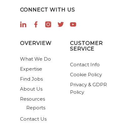
CONNECT WITH US
OVERVIEW
CUSTOMER
SERVICE
What We Do
Contact Info
Expertise
Cookie Policy
Find Jobs
Privacy & GDPR
About Us
Policy
Resources
Reports
Contact Us