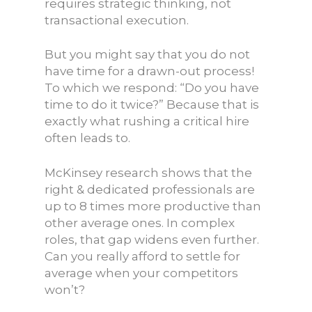
requires strategic thinking, not
transactional execution.
But you might say that you do not
have time for a drawn-out process!
To which we respond: “Do you have
time to do it twice?” Because that is
exactly what rushing a critical hire
often leads to.
McKinsey research shows that the
right & dedicated professionals are
up to 8 times more productive than
other average ones. In complex
roles, that gap widens even further.
Can you really afford to settle for
average when your competitors
won’t?