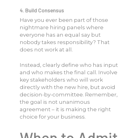
4. Build Consensus
Have you ever been part of those
nightmare hiring panels where
everyone has an equal say but
nobody takes responsibility? That
does not work at all.
Instead, clearly define who has input
and who makes the final call. Involve
key stakeholders who will work
directly with the new hire, but avoid
decision-by-committee. Remember,
the goal is not unanimous
agreement – it is making the right
choice for your business.
When to Admit