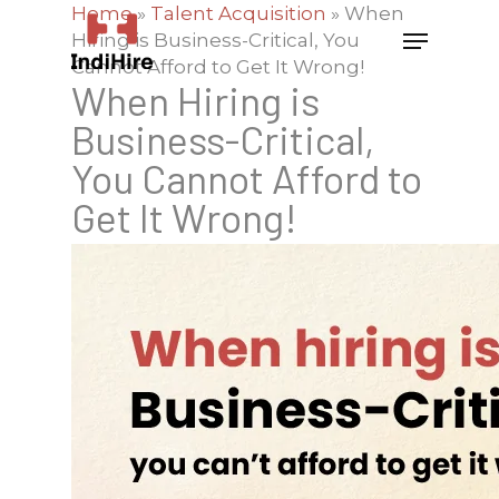
Home
»
Talent Acquisition
»
When
Hiring is Business-Critical, You
Cannot Afford to Get It Wrong!
When Hiring is
Business-Critical,
You Cannot Afford to
Get It Wrong!