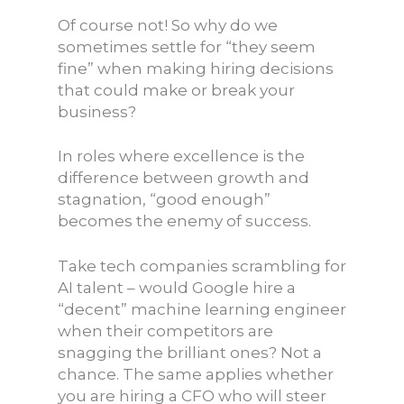
Of course not! So why do we
sometimes settle for “they seem
fine” when making hiring decisions
that could make or break your
business?
In roles where excellence is the
difference between growth and
stagnation, “good enough”
becomes the enemy of success.
Take tech companies scrambling for
AI talent – would Google hire a
“decent” machine learning engineer
when their competitors are
snagging the brilliant ones? Not a
chance. The same applies whether
you are hiring a CFO who will steer