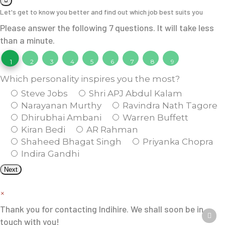
Let's get to know you better and find out which job best suits you
Please answer the following 7 questions. It will take less
than a minute.
1
2
3
4
5
6
7
8
9
Which personality inspires you the most?
Steve Jobs
Shri APJ Abdul Kalam
Narayanan Murthy
Ravindra Nath Tagore
Dhirubhai Ambani
Warren Buffett
Kiran Bedi
AR Rahman
Shaheed Bhagat Singh
Priyanka Chopra
Indira Gandhi
Next
×
Thank you for contacting Indihire. We shall soon be in
touch with you!