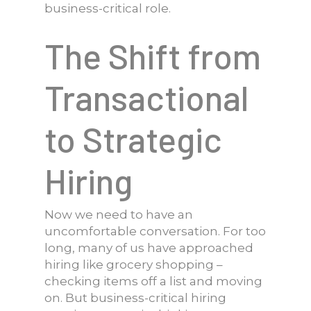
business-critical role.
The Shift from
Transactional
to Strategic
Hiring
Now we need to have an
uncomfortable conversation. For too
long, many of us have approached
hiring like grocery shopping –
checking items off a list and moving
on. But business-critical hiring