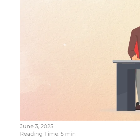
June 3, 2025
Reading Time: 5 min