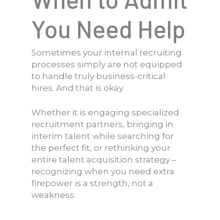
You Need Help
Sometimes your internal recruiting
processes simply are not equipped
to handle truly business-critical
hires. And that is okay.
Whether it is engaging specialized
recruitment partners, bringing in
interim talent while searching for
the perfect fit, or rethinking your
entire talent acquisition strategy –
recognizing when you need extra
firepower is a strength, not a
weakness.