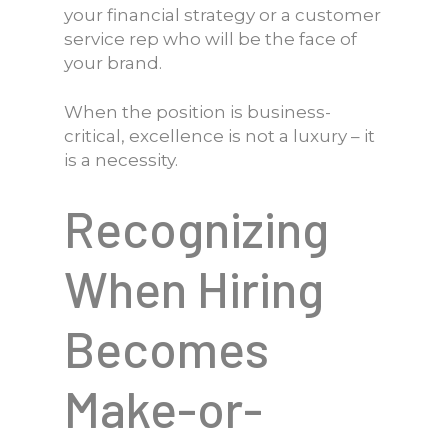
your financial strategy or a customer
service rep who will be the face of
your brand.
When the position is business-
critical, excellence is not a luxury – it
is a necessity.
Recognizing
When Hiring
Becomes
Make-or-