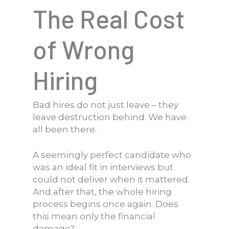
The Real Cost
of Wrong
Hiring
Bad hires do not just leave – they
leave destruction behind. We have
all been there.
A seemingly perfect candidate who
was an ideal fit in interviews but
could not deliver when it mattered.
And after that, the whole hiring
process begins once again. Does
this mean only the financial
damage?