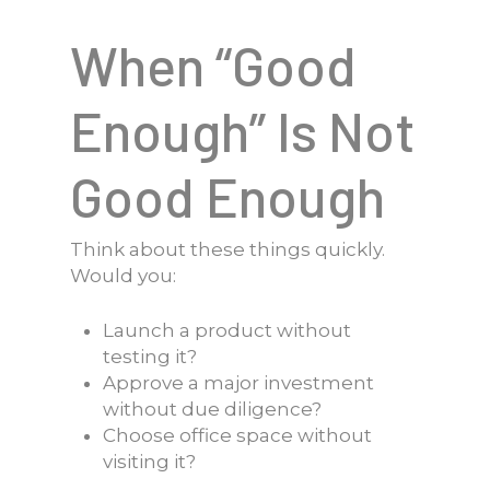
When “Good
Enough” Is Not
Good Enough
Think about these things quickly.
Would you:
Launch a product without
testing it?
Approve a major investment
without due diligence?
Choose office space without
visiting it?