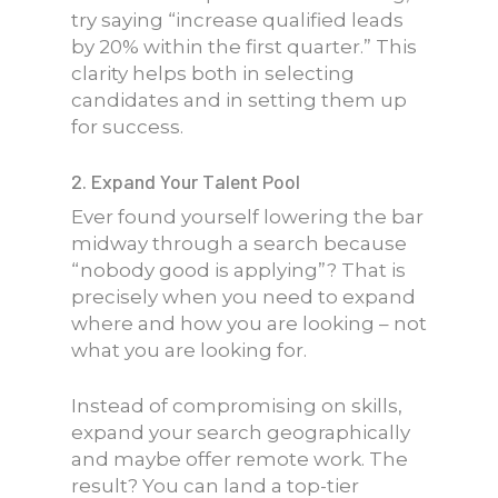
try saying “increase qualified leads
by 20% within the first quarter.” This
clarity helps both in selecting
candidates and in setting them up
for success.
2. Expand Your Talent Pool
Ever found yourself lowering the bar
midway through a search because
“nobody good is applying”? That is
precisely when you need to expand
where and how you are looking – not
what you are looking for.
Instead of compromising on skills,
expand your search geographically
and maybe offer remote work. The
result? You can land a top-tier