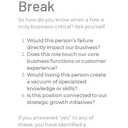
Break
So how do you know when a hire is
truly business-critical? Ask yourself:
Would this person’s failure
directly impact our business?
Does this role touch our core
business functions or customer
experience?
Would losing this person create
a vacuum of specialized
knowledge or skills?
Is this position connected to our
strategic growth initiatives?
If you answered “yes” to any of
these, you have identified a