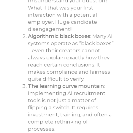
misunderstand your question?
What if that was your first
interaction with a potential
employer. Huge candidate
disengagement!!
Algorithmic black boxes
: Many AI
systems operate as “black boxes”
– even their creators cannot
always explain exactly how they
reach certain conclusions. It
makes compliance and fairness
quite difficult to verify.
The learning curve mountain
:
Implementing AI recruitment
tools is not just a matter of
flipping a switch. It requires
investment, training, and often a
complete rethinking of
processes.