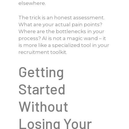
elsewhere.
The trick is an honest assessment.
What are your actual pain points?
Where are the bottlenecks in your
process? AI is not a magic wand – it
is more like a specialized tool in your
recruitment toolkit.
Getting
Started
Without
Losing Your