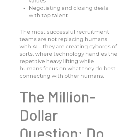
values
Negotiating and closing deals
with top talent
The most successful recruitment
teams are not replacing humans
with AI – they are creating cyborgs of
sorts, where technology handles the
repetitive heavy lifting while
humans focus on what they do best:
connecting with other humans.
The Million-
Dollar
Question: Do