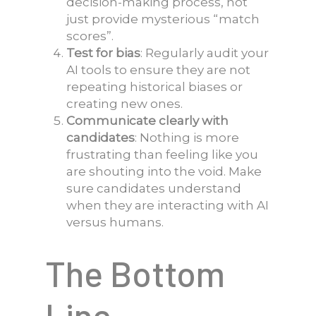
decision-making process, not
just provide mysterious “match
scores”.
Test for bias
: Regularly audit your
AI tools to ensure they are not
repeating historical biases or
creating new ones.
Communicate clearly with
candidates
: Nothing is more
frustrating than feeling like you
are shouting into the void. Make
sure candidates understand
when they are interacting with AI
versus humans.
The Bottom
Line