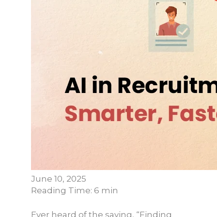
June 10, 2025
Reading Time: 6 min
Ever heard of the saying, “Finding