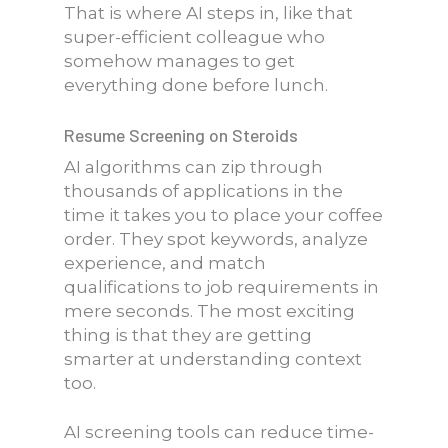
That is where AI steps in, like that
super-efficient colleague who
somehow manages to get
everything done before lunch.
Resume Screening on Steroids
AI algorithms can zip through
thousands of applications in the
time it takes you to place your coffee
order. They spot keywords, analyze
experience, and match
qualifications to job requirements in
mere seconds. The most exciting
thing is that they are getting
smarter at understanding context
too.
AI screening tools can reduce time-