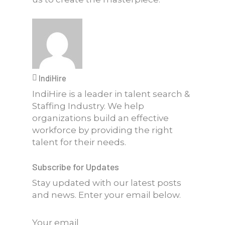
IndiHire
IndiHire is a leader in talent search &
Staffing Industry. We help
organizations build an effective
workforce by providing the right
talent for their needs.
Subscribe for Updates
Stay updated with our latest posts
and news. Enter your email below.
Your email