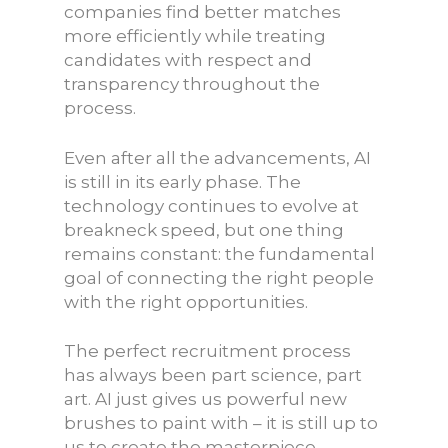
companies find better matches
more efficiently while treating
candidates with respect and
transparency throughout the
process.
Even after all the advancements, AI
is still in its early phase. The
technology continues to evolve at
breakneck speed, but one thing
remains constant: the fundamental
goal of connecting the right people
with the right opportunities.
The perfect recruitment process
has always been part science, part
art. AI just gives us powerful new
brushes to paint with – it is still up to
us to create the masterpiece.