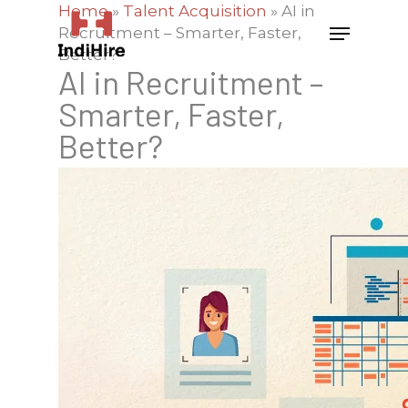
Home
»
Talent Acquisition
»
AI in
Recruitment – Smarter, Faster,
Better?
AI in Recruitment –
Smarter, Faster,
Better?