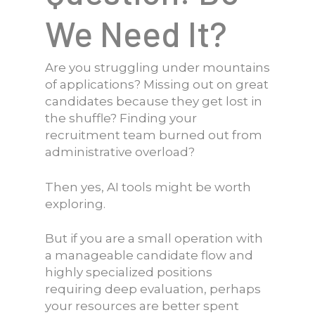
We Need It?
Are you struggling under mountains
of applications? Missing out on great
candidates because they get lost in
the shuffle? Finding your
recruitment team burned out from
administrative overload?
Then yes, AI tools might be worth
exploring.
But if you are a small operation with
a manageable candidate flow and
highly specialized positions
requiring deep evaluation, perhaps
your resources are better spent