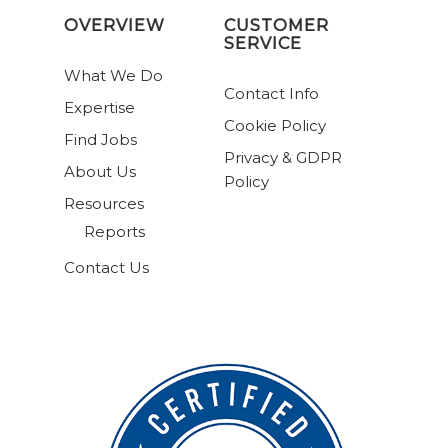
OVERVIEW
CUSTOMER
SERVICE
What We Do
Contact Info
Expertise
Cookie Policy
Find Jobs
Privacy & GDPR
About Us
Policy
Resources
Reports
Contact Us