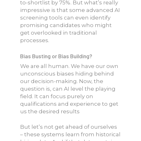
to-shortlist by 75%. But what’s really
impressive is that some advanced AI
screening tools can even identify
promising candidates who might
get overlooked in traditional
processes.
Bias Busting or Bias Building?
We are all human. We have our own
unconscious biases hiding behind
our decision-making. Now, the
question is, can AI level the playing
field. It can focus purely on
qualifications and experience to get
us the desired results
But let’s not get ahead of ourselves
– these systems learn from historical