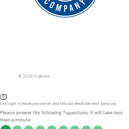
© 2026 IndiHire.
Let's get to know you better and find out which job best suits you
Please answer the following 7 questions. It will take less
than a minute.