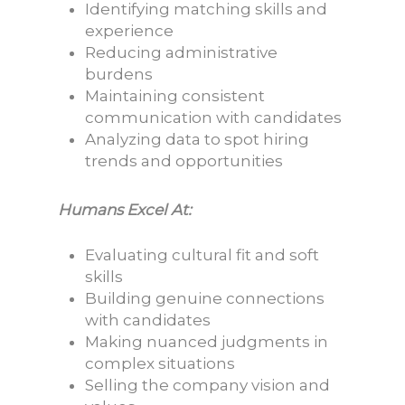
Identifying matching skills and
experience
Reducing administrative
burdens
Maintaining consistent
communication with candidates
Analyzing data to spot hiring
trends and opportunities
Humans Excel At:
Evaluating cultural fit and soft
skills
Building genuine connections
with candidates
Making nuanced judgments in
complex situations
Selling the company vision and