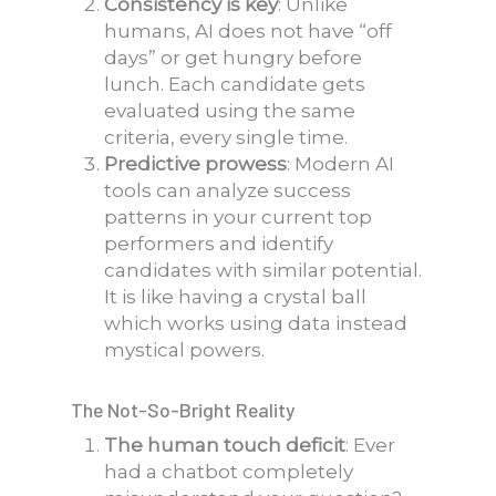
Consistency is key
: Unlike
humans, AI does not have “off
days” or get hungry before
lunch. Each candidate gets
evaluated using the same
criteria, every single time.
Predictive prowess
: Modern AI
tools can analyze success
patterns in your current top
performers and identify
candidates with similar potential.
It is like having a crystal ball
which works using data instead
mystical powers.
The Not-So-Bright Reality
The human touch deficit
: Ever
had a chatbot completely