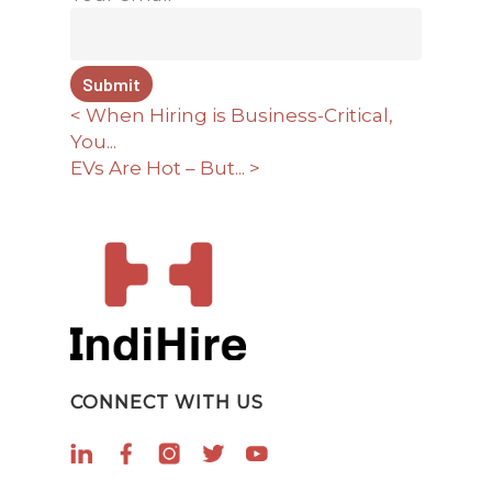
< When Hiring is Business-Critical,
You...
EVs Are Hot – But... >
CONNECT WITH US