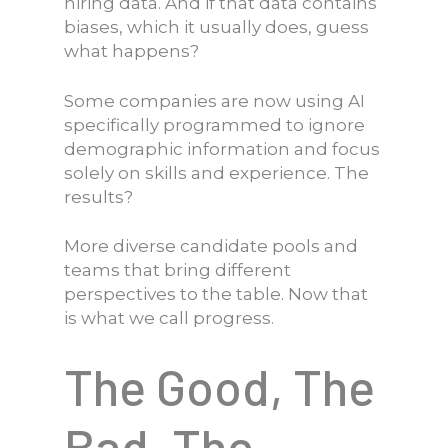
hiring data. And if that data contains
biases, which it usually does, guess
what happens?
Some companies are now using AI
specifically programmed to ignore
demographic information and focus
solely on skills and experience. The
results?
More diverse candidate pools and
teams that bring different
perspectives to the table. Now that
is what we call progress.
The Good, The
Bad, The