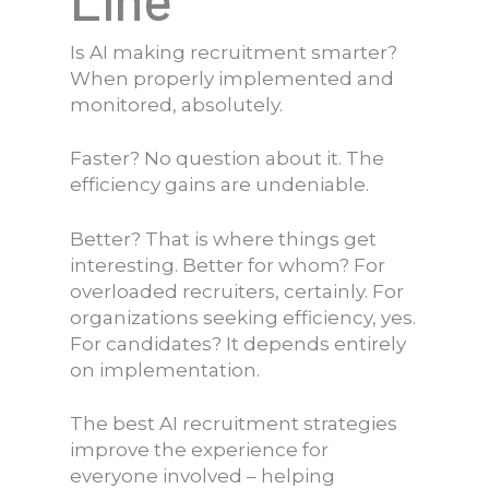
Is AI making recruitment smarter?
When properly implemented and
monitored, absolutely.
Faster? No question about it. The
efficiency gains are undeniable.
Better? That is where things get
interesting. Better for whom? For
overloaded recruiters, certainly. For
organizations seeking efficiency, yes.
For candidates? It depends entirely
on implementation.
The best AI recruitment strategies
improve the experience for
everyone involved – helping