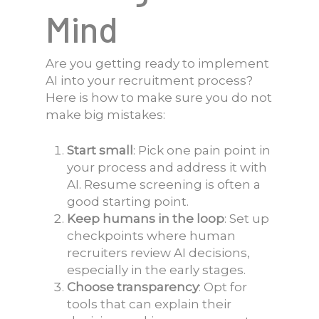
Mind
Are you getting ready to implement
AI into your recruitment process?
Here is how to make sure you do not
make big mistakes:
Start small
: Pick one pain point in
your process and address it with
AI. Resume screening is often a
good starting point.
Keep humans in the loop
: Set up
checkpoints where human
recruiters review AI decisions,
especially in the early stages.
Choose transparency
: Opt for
tools that can explain their