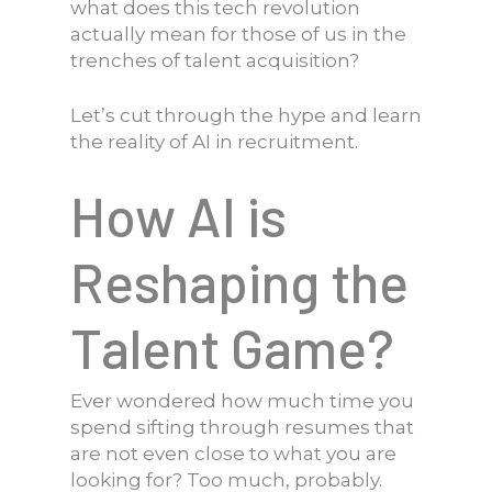
what does this tech revolution
actually mean for those of us in the
trenches of talent acquisition?
Let’s cut through the hype and learn
the reality of AI in recruitment.
How AI is
Reshaping the
Talent Game?
Ever wondered how much time you
spend sifting through resumes that
are not even close to what you are
looking for? Too much, probably.