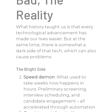
Reality
What history taught us is that every
technological advancement has
made our lives easier. But at the
same time, there is somewhat a
dark side of that tech, which can also
cause problems.
The Bright Side
Speed demon
: What used to
take weeks now happens in
hours. Preliminary screening,
interview scheduling, and
candidate engagement – all
accelerated through automation.