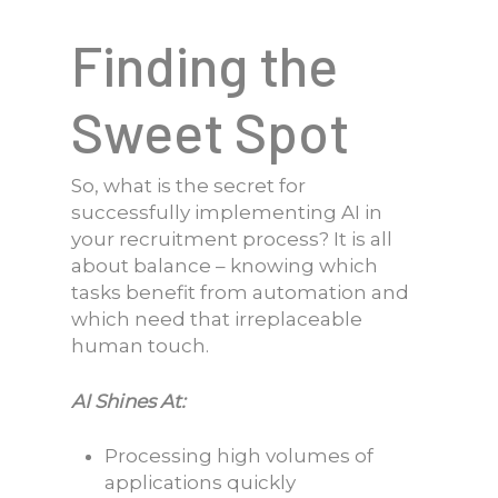
Finding the
Sweet Spot
So, what is the secret for
successfully implementing AI in
your recruitment process? It is all
about balance – knowing which
tasks benefit from automation and
which need that irreplaceable
human touch.
AI Shines At:
Processing high volumes of
applications quickly