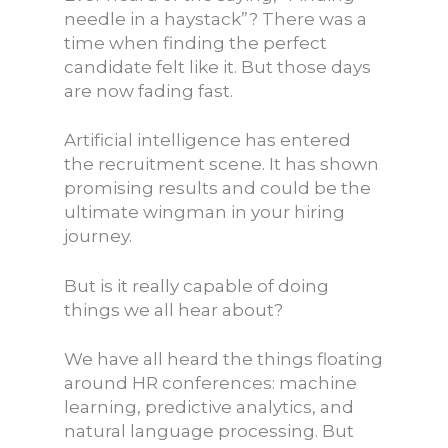
needle in a haystack”? There was a
time when finding the perfect
candidate felt like it. But those days
are now fading fast.
Artificial intelligence has entered
the recruitment scene. It has shown
promising results and could be the
ultimate wingman in your hiring
journey.
But is it really capable of doing
things we all hear about?
We have all heard the things floating
around HR conferences: machine
learning, predictive analytics, and
natural language processing. But